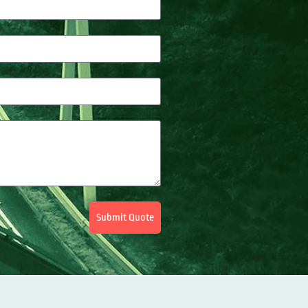
Submit Quote