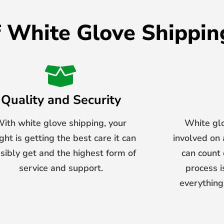
f White Glove Shippin
Quality and Security
ith white glove shipping, your
White gl
ight is getting the best care it can
involved on
sibly get and the highest form of
can count o
service and support.
process i
everything