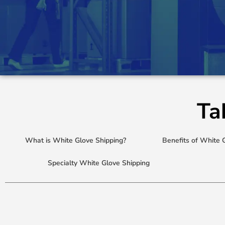
Ta
What is White Glove Shipping?
Benefits of White 
Specialty White Glove Shipping