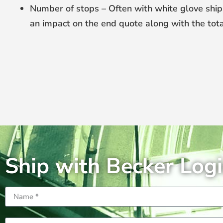
Number of stops – Often with white glove ship
an impact on the end quote along with the tota
Ship with Becker Logi