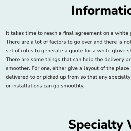
Informati
It takes time to reach a final agreement on a white
There are a lot of factors to go over and there is no
set of rules to generate a quote for a white glove 
There are some things that can help the delivery p
smoother. For one, either give a layout of the place
delivered to or picked up from so that any specialty
or installations can go smoothly.
Specialty 