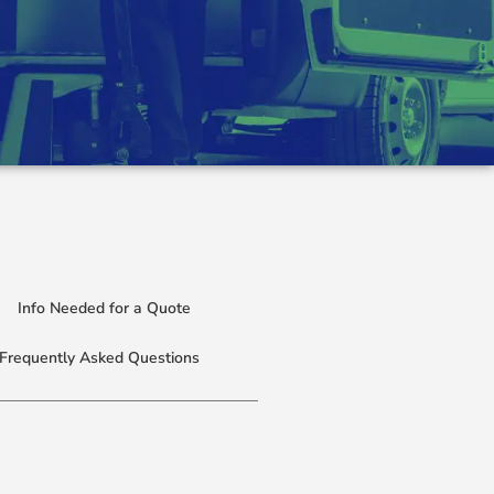
Info Needed for a Quote
Frequently Asked Questions