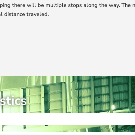
ping there will be multiple stops along the way. The 
l distance traveled.
stics