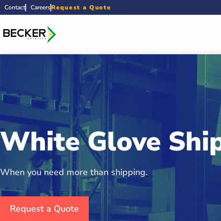
Contact
Careers
Request a Quote
White Glove Shi
When you need more than shipping.
Request a Quote