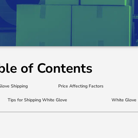
ble of Contents
Glove Shipping
Price Affecting Factors
Tips for Shipping White Glove
White Glove 