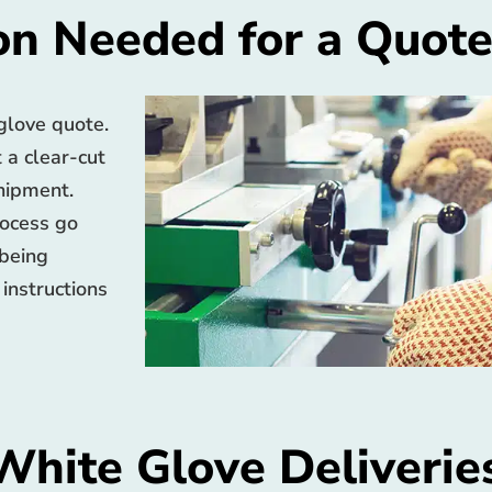
on Needed for a Quot
 glove quote.
t a clear-cut
shipment.
rocess go
 being
 instructions
White Glove Deliverie