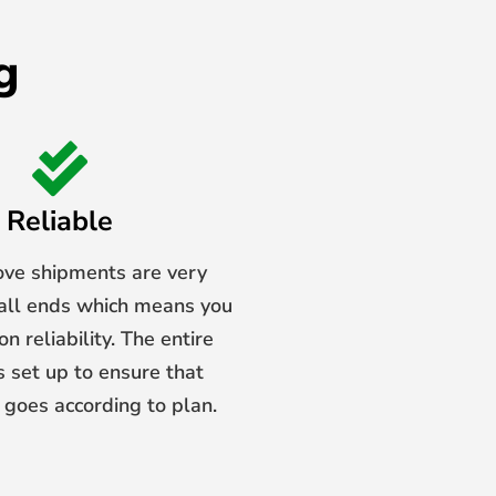
g
Reliable
ove shipments are very
 all ends which means you
n reliability. The entire
s set up to ensure that
 goes according to plan.