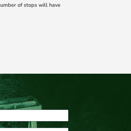
number of stops will have