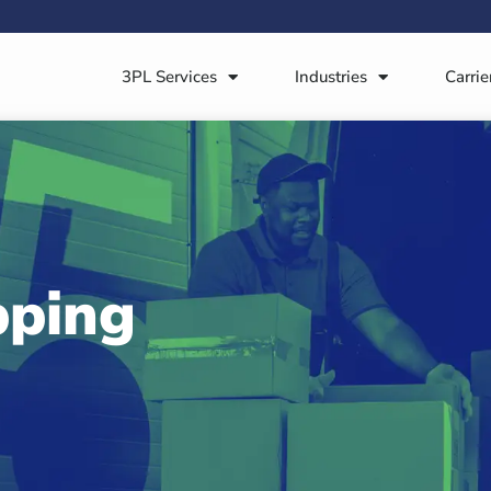
3PL Services
Industries
Carrie
pping