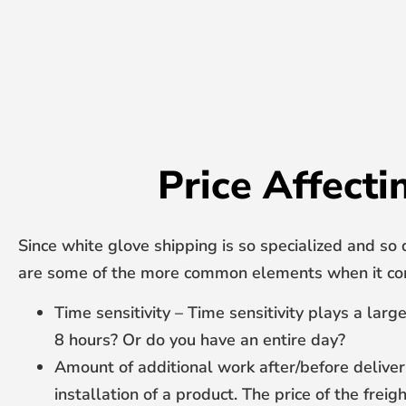
Price Affecti
Since white glove shipping is so specialized and so 
are some of the more common elements when it com
Time sensitivity – Time sensitivity plays a lar
8 hours? Or do you have an entire day?
Amount of additional work after/before deliver
installation of a product. The price of the frei