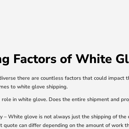
ng Factors of White G
diverse there are countless factors that could impact t
es to white glove shipping.
ge role in white glove. Does the entire shipment and pr
y – White glove is not always just the shipping of th
ght quote can differ depending on the amount of work th