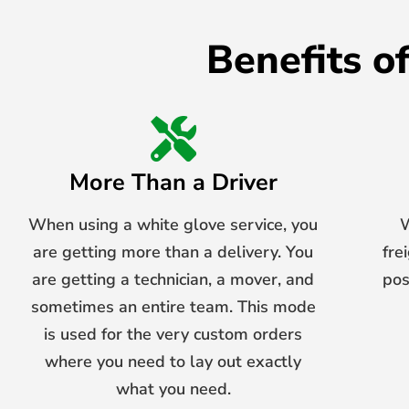
Benefits o
More Than a Driver
When using a white glove service, you
W
are getting more than a delivery. You
fre
are getting a technician, a mover, and
pos
sometimes an entire team. This mode
is used for the very custom orders
where you need to lay out exactly
what you need.