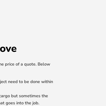
love
he price of a quote. Below
oject need to be done within
e cargo but sometimes the
at goes into the job.