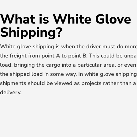
What is White Glove
Shipping?
White glove shipping is when the driver must do more
the freight from point A to point B. This could be unpa
load, bringing the cargo into a particular area, or ev
the shipped load in some way. In white glove shipping
shipments should be viewed as projects rather than a
delivery.