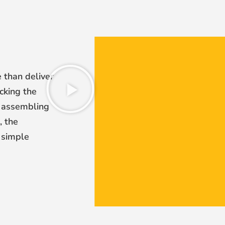
 than deliver
cking the
en assembling
, the
 simple