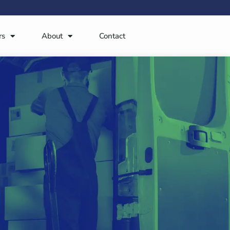
rs
About
Contact