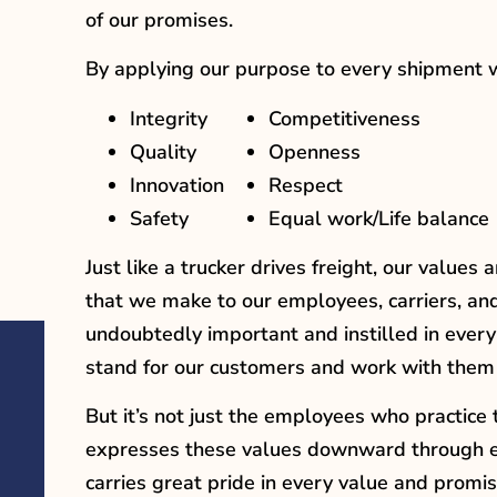
of our promises.
By applying our purpose to every shipment we,
Integrity
Competitiveness
Quality
Openness
Innovation
Respect
Safety
Equal work/Life balance
Just like a trucker drives freight, our value
that we make to our employees, carriers, an
undoubtedly important and instilled in ever
stand for our customers and work with them
But it’s not just the employees who practice
expresses these values downward through eve
carries great pride in every value and promis