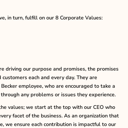
 in turn, fulfill on our 8 Corporate Values:
s are driving our purpose and promises, the promises
d customers each and every day. They are
y Becker employee, who are encouraged to take a
 through any problems or issues they experience.
 the values; we start at the top with our CEO who
ry facet of the business. As an organization that
e, we ensure each contribution is impactful to our