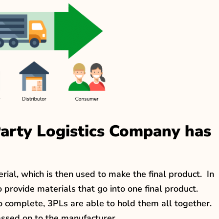
Party Logistics Company has
rial, which is then used to make the final product. In
 provide materials that go into one final product.
o complete, 3PLs are able to hold them all together.
passed on to the manufacturer.