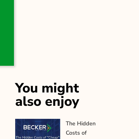
You might
also enjoy
The Hidden
Costs of