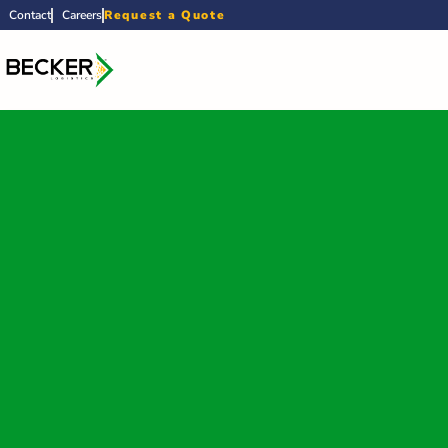
Contact
Careers
Request a Quote