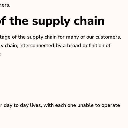
mers.
 the supply chain
stage of the supply chain for many of our customers.
 chain, interconnected by a broad definition of
:
r day to day lives, with each one unable to operate