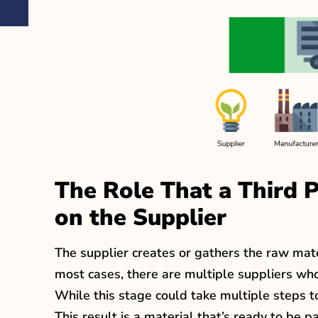
The Role That a Third 
on the Supplier
The supplier creates or gathers the raw mate
most cases, there are multiple suppliers who
While this stage could take multiple steps t
This result is a material that’s ready to be 