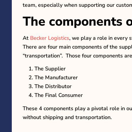
team, especially when supporting our custo
The components of
At
Becker Logistics
, we play a role in every 
There are four main components of the supply
“transportation”. Those four components are
The Supplier
The Manufacturer
The Distributor
The Final Consumer
These 4 components play a pivotal role in ou
without shipping and transportation.