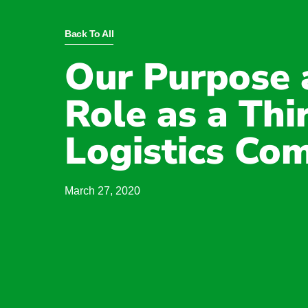
Back To All
Our Purpose 
Role as a Thi
Logistics Co
March 27, 2020