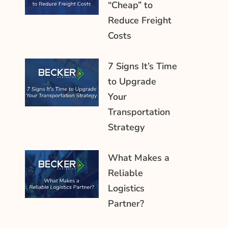
“Cheap” to
Reduce Freight
Costs
7 Signs It’s Time
to Upgrade
Your
Transportation
Strategy
What Makes a
Reliable
Logistics
Partner?