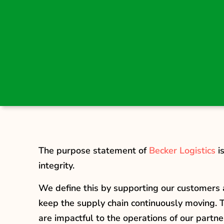
The purpose statement of
Becker Logistics
i
integrity.
We define this by supporting our customers a
keep the supply chain continuously moving. T
are impactful to the operations of our partne