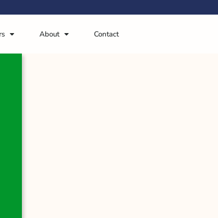
rs
About
Contact