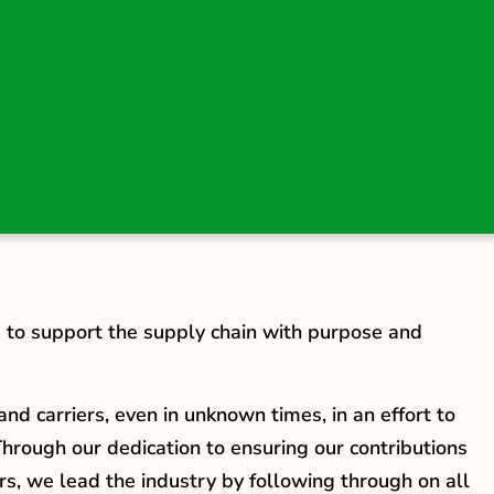
s to support the supply chain with purpose and
nd carriers, even in unknown times, in an effort to
hrough our dedication to ensuring our contributions
rs, we lead the industry by following through on all