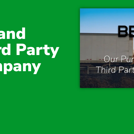
and
rd Party
mpany