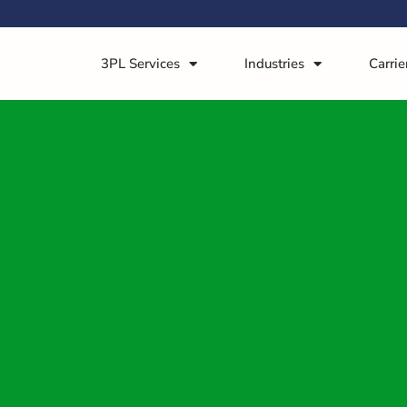
3PL Services
Industries
Carrie